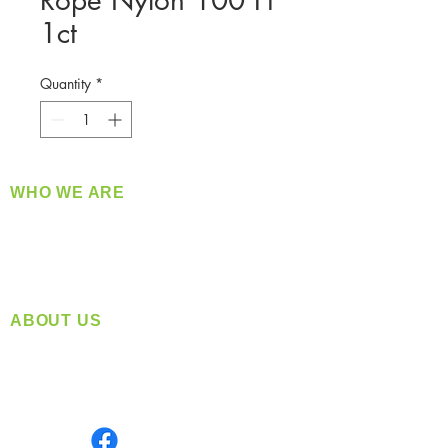
Rope Nylon 100 Ft
1ct
Quantity
*
WHO WE ARE
​360 Distributors is a full-service distribution
company supplying a large variety of quality
products at a fair price.
ABOUT US
Located in Spokane, WA
Serving the Greater Pacific Northwest
Monday- Friday: 8:00 AM-5:00 PM PST
Find us on