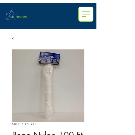
SKU: 7.15E+11