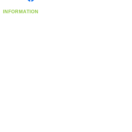
INFORMATION
info@360-distributors.com
(509)
474-
1339
Contact
Us
Privacy Policy