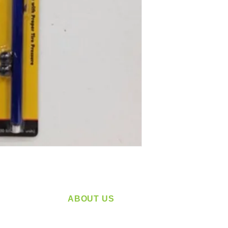
ABOUT US
service
Located in Spokane, WA
plying a
Serving the Greater Pacific Northwest