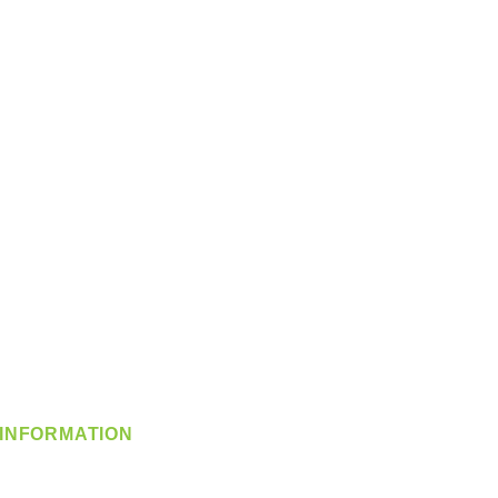
INFORMATION
info@360-distributors.com