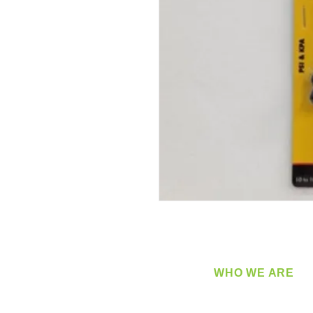
WHO WE ARE
​360 Distributors is a full-
distribution company sup