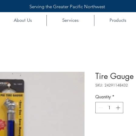
Serving the Greater Pacific Northwest
About Us
Services
Products
Tire Gauge 
SKU: 24291148432
Quantity
*