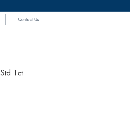
Contact Us
Std 1ct