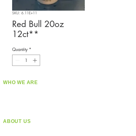
SKU: 6.11E+11
Red Bull 20oz
12ct**
Quantity
*
WHO WE ARE
​360 Distributors is a full-service distribution
company supplying a large variety of quality
products at a fair price.
ABOUT US
Located in Spokane, WA