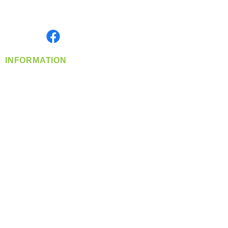
Serving the Greater Pacific Northwest
Monday- Friday: 8:00 AM-5:00 PM PST
Find us on
INFORMATION
info@360-distributors.com
(509)
474-
1339
Contact
Us
Privacy Policy