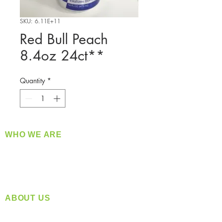
SKU: 6.11E+11
Red Bull Peach
8.4oz 24ct**
Quantity
*
WHO WE ARE
​360 Distributors is a full-service distribution
company supplying a large variety of quality
products at a fair price.
ABOUT US
Located in Spokane, WA