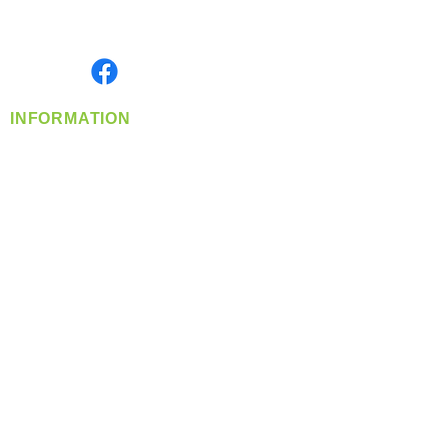
Serving the Greater Pacific Northwest
Monday- Friday: 8:00 AM-5:00 PM PST
Find us on
INFORMATION
info@360-distributors.com
(509)
474-
1339
Contact
Us
Privacy Policy