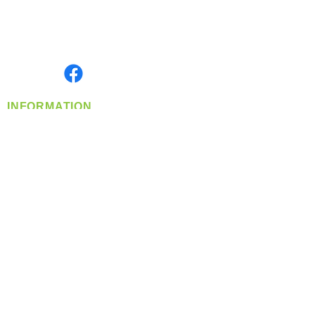
Located in Spokane, WA
Serving the Greater Pacific Northwest
Monday- Friday: 8:00 AM-5:00 PM PST
Find us on
INFORMATION
info@360-distributors.com
(509)
474-
1339
Contact
Us
Privacy Policy