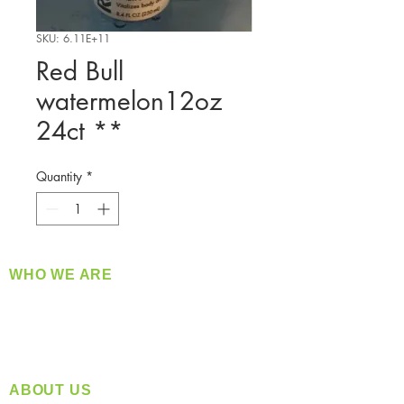
SKU: 6.11E+11
Red Bull
watermelon12oz
24ct **
Quantity
*
WHO WE ARE
​360 Distributors is a full-service distribution
company supplying a large variety of quality
products at a fair price.
ABOUT US