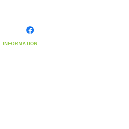
Located in Spokane, WA
Serving the Greater Pacific Northwest
Monday- Friday: 8:00 AM-5:00 PM PST
Find us on
INFORMATION
info@360-distributors.com
(509)
474-
1339
Contact
Us
Privacy Policy