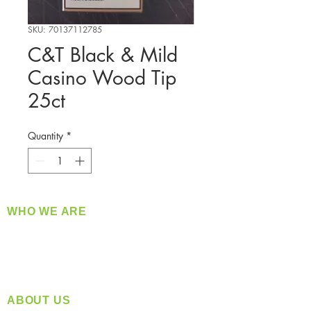
SKU: 70137112785
C&T Black & Mild
Casino Wood Tip
25ct
Quantity
*
WHO WE ARE
​360 Distributors is a full-service distribution
company supplying a large variety of quality
products at a fair price.
ABOUT US