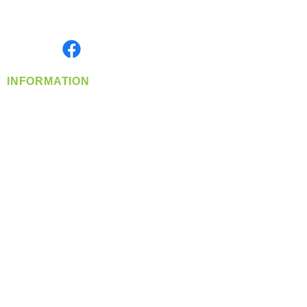
Serving the Greater Pacific Northwest
Monday- Friday: 8:00 AM-5:00 PM PST
Find us on
INFORMATION
info@360-distributors.com
(509)
474-
1339
Contact
Us
Privacy Policy