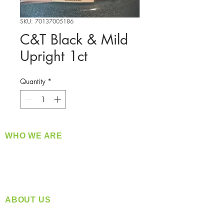
SKU: 70137005186
C&T Black & Mild
Upright 1ct
Quantity
*
WHO WE ARE
​360 Distributors is a full-service distribution
company supplying a large variety of quality
products at a fair price.
ABOUT US
Located in Spokane, WA