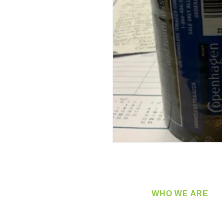
WHO WE ARE
​360 Distributors is a full-
distribution company sup