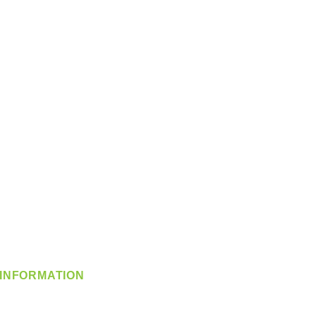
INFORMATION
info@360-distributors.com