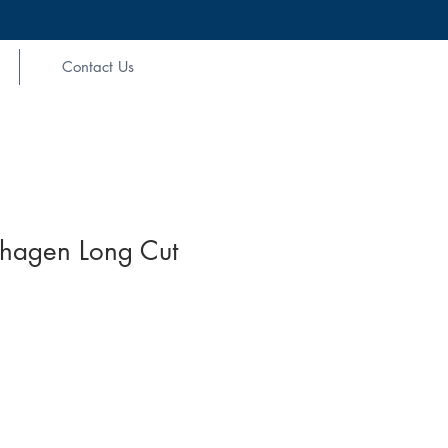
Contact Us
hagen Long Cut