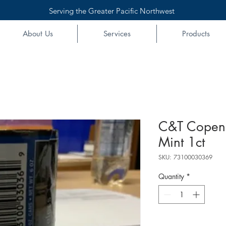
Serving the Greater Pacific Northwest
About Us
Services
Products
C&T Copen
Mint 1ct
SKU: 73100030369
Quantity
*