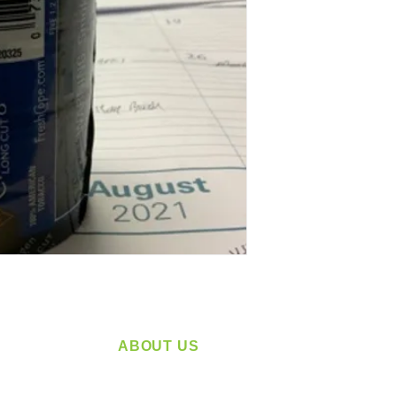
ABOUT US
service
Located in Spokane, WA
plying a
Serving the Greater Pacific Northwest