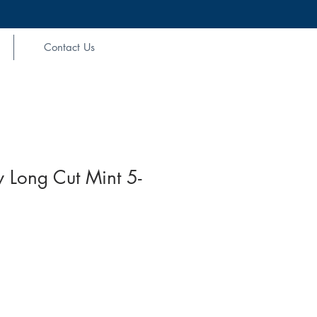
Contact Us
 Long Cut Mint 5-