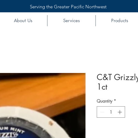
Serving the Greater Pacific Northwest
About Us
Services
Products
C&T Grizzly
1ct
Quantity
*