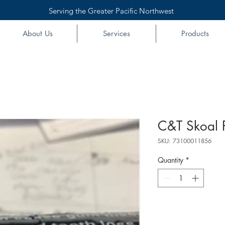
Serving the Greater Pacific Northwest
About Us
Services
Products
C&T Skoal 
SKU: 73100011856
Quantity
*