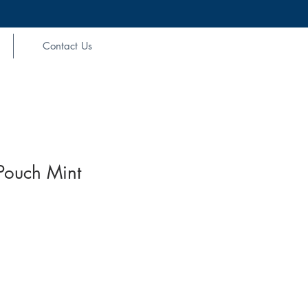
Contact Us
Pouch Mint