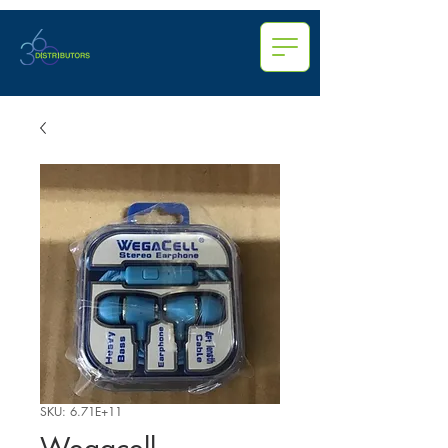
SKU: 6.71E+11