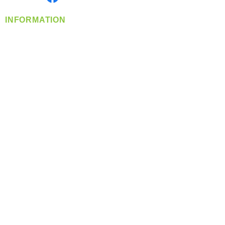
INFORMATION
info@360-distributors.com
(509)
474-
1339
Contact
Us
Privacy Policy