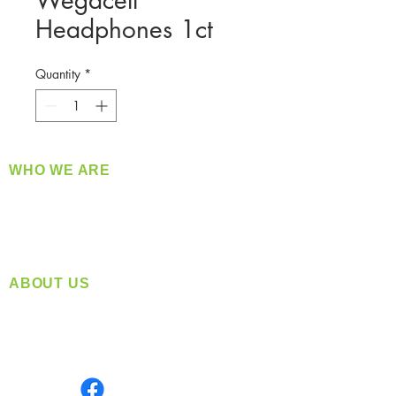
Wegacell
Headphones 1ct
Quantity
*
WHO WE ARE
​360 Distributors is a full-service distribution
company supplying a large variety of quality
products at a fair price.
ABOUT US
Located in Spokane, WA
Serving the Greater Pacific Northwest
Monday- Friday: 8:00 AM-5:00 PM PST
Find us on