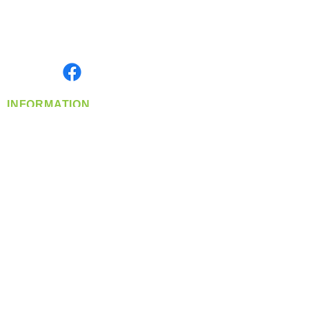
Located in Spokane, WA
Serving the Greater Pacific Northwest
Monday- Friday: 8:00 AM-5:00 PM PST
Find us on
INFORMATION
info@360-distributors.com
(509)
474-
1339
Contact
Us
Privacy Policy