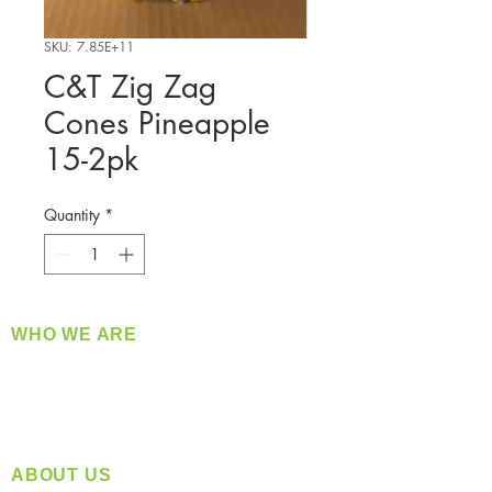
SKU: 7.85E+11
C&T Zig Zag
Cones Pineapple
15-2pk
Quantity
*
WHO WE ARE
​360 Distributors is a full-service distribution
company supplying a large variety of quality
products at a fair price.
ABOUT US