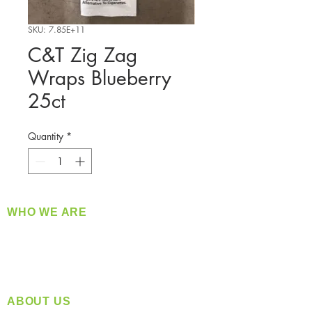
SKU: 7.85E+11
C&T Zig Zag
Wraps Blueberry
25ct
Quantity
*
WHO WE ARE
​360 Distributors is a full-service distribution
company supplying a large variety of quality
products at a fair price.
ABOUT US