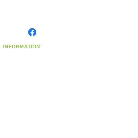
Located in Spokane, WA
Serving the Greater Pacific Northwest
Monday- Friday: 8:00 AM-5:00 PM PST
Find us on
INFORMATION
info@360-distributors.com
(509)
474-
1339
Contact
Us
Privacy Policy