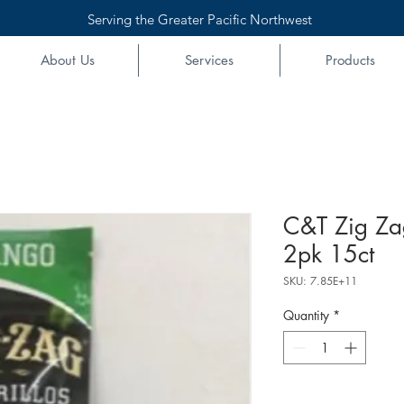
Serving the Greater Pacific Northwest
About Us
Services
Products
C&T Zig Z
2pk 15ct
SKU: 7.85E+11
Quantity
*