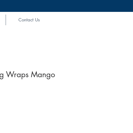
Contact Us
ag Wraps Mango