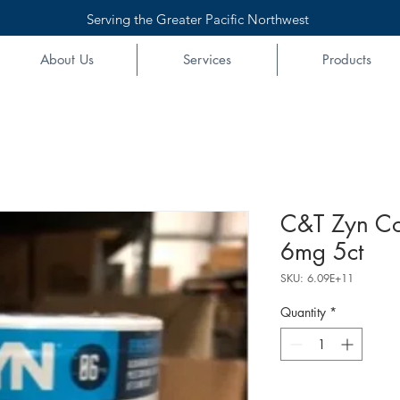
Serving the Greater Pacific Northwest
About Us
Services
Products
C&T Zyn Co
6mg 5ct
SKU: 6.09E+11
Quantity
*