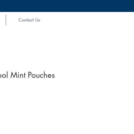
Contact Us
ol Mint Pouches