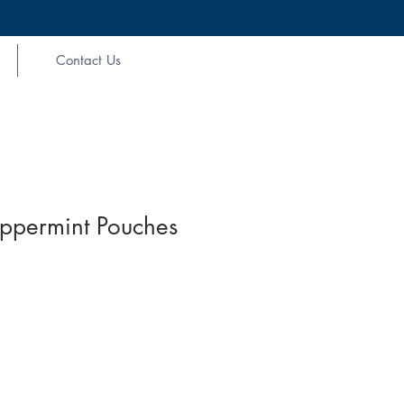
Contact Us
ppermint Pouches