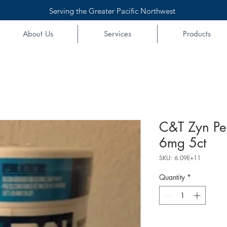
Serving the Greater Pacific Northwest
About Us
Services
Products
C&T Zyn Pe
6mg 5ct
SKU: 6.09E+11
Quantity
*