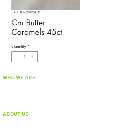
SKU: 85629024101
Cm Butter
Caramels 45ct
Quantity
*
WHO WE ARE
​360 Distributors is a full-service distribution
company supplying a large variety of quality
products at a fair price.
ABOUT US
Located in Spokane, WA