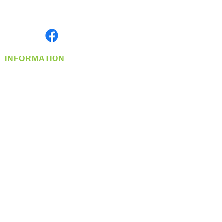
Serving the Greater Pacific Northwest
Monday- Friday: 8:00 AM-5:00 PM PST
Find us on
INFORMATION
info@360-distributors.com
(509)
474-
1339
Contact
Us
Privacy Policy