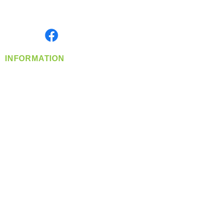
Serving the Greater Pacific Northwest
Monday- Friday: 8:00 AM-5:00 PM PST
Find us on
INFORMATION
info@360-distributors.com
(509)
474-
1339
Contact
Us
Privacy Policy