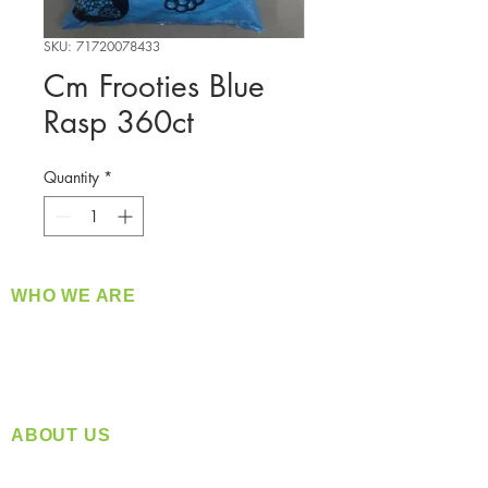
SKU: 71720078433
Cm Frooties Blue
Rasp 360ct
Quantity
*
WHO WE ARE
​360 Distributors is a full-service distribution
company supplying a large variety of quality
products at a fair price.
ABOUT US
Located in Spokane, WA