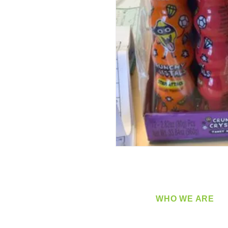
WHO WE ARE
​360 Distributors is a full-
distribution company sup