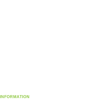
INFORMATION
info@360-distributors.com