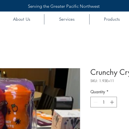
Serving the Greater Pacific Northwest
About Us
Services
Products
Crunchy Cry
SKU: 1.93E+11
Quantity
*