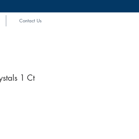
Contact Us
stals 1 Ct