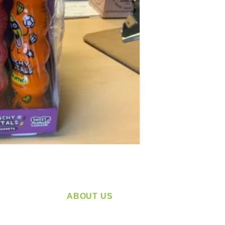
ABOUT US
service
Located in Spokane, WA
plying a
Serving the Greater Pacific Northwest