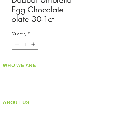
Dabodi Umbrella
Egg Chocolate
olate 30-1ct
Quantity
*
WHO WE ARE
​360 Distributors is a full-service distribution
company supplying a large variety of quality
products at a fair price.
ABOUT US
Located in Spokane, WA
Serving the Greater Pacific Northwest
Monday- Friday: 8:00 AM-5:00 PM PST