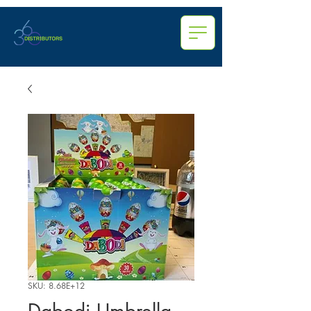
SKU: 8.68E+12