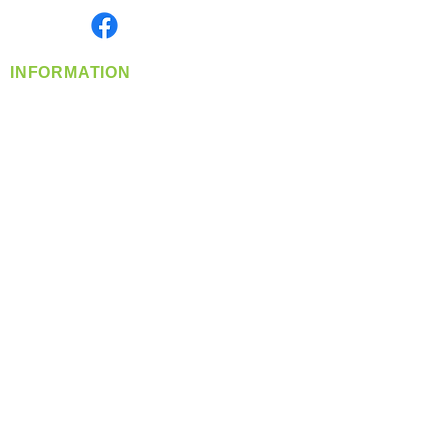
Find us on
INFORMATION
info@360-distributors.com
(509)
474-
1339
Contact
Us
Privacy Policy