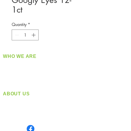
Googly Eyes 12-
1ct
Quantity
*
WHO WE ARE
​360 Distributors is a full-service distribution
company supplying a large variety of quality
products at a fair price.
ABOUT US
Located in Spokane, WA
Serving the Greater Pacific Northwest
Monday- Friday: 8:00 AM-5:00 PM PST
Find us on