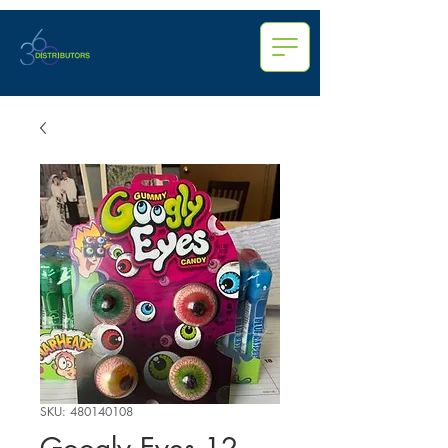
SKU: 480140108