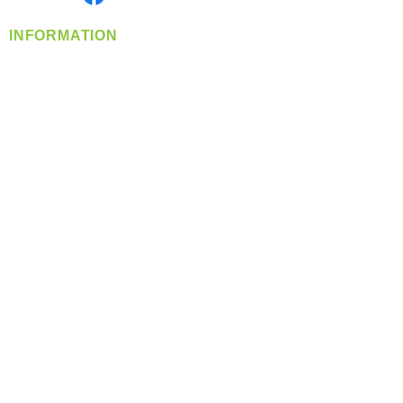
INFORMATION
info@360-distributors.com
(509)
474-
1339
Contact
Us
Privacy Policy