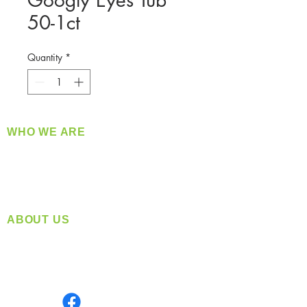
Googly Eyes Tub
50-1ct
Quantity
*
WHO WE ARE
​360 Distributors is a full-service distribution
company supplying a large variety of quality
products at a fair price.
ABOUT US
Located in Spokane, WA
Serving the Greater Pacific Northwest
Monday- Friday: 8:00 AM-5:00 PM PST
Find us on