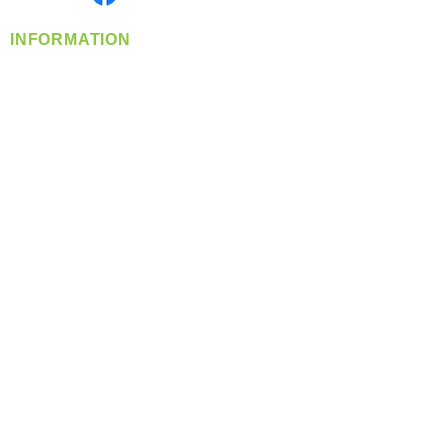
INFORMATION
info@360-distributors.com
(509)
474-
1339
Contact
Us
Privacy Policy