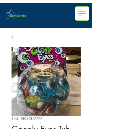
SKU: 48014347797