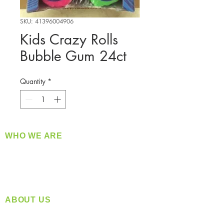
SKU: 41396004906
Kids Crazy Rolls
Bubble Gum 24ct
Quantity
*
WHO WE ARE
​360 Distributors is a full-service distribution
company supplying a large variety of quality
products at a fair price.
ABOUT US
Located in Spokane, WA