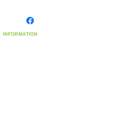
Serving the Greater Pacific Northwest
Monday- Friday: 8:00 AM-5:00 PM PST
Find us on
INFORMATION
info@360-distributors.com
(509)
474-
1339
Contact
Us
Privacy Policy