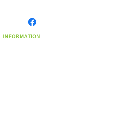
Serving the Greater Pacific Northwest
Monday- Friday: 8:00 AM-5:00 PM PST
Find us on
INFORMATION
info@360-distributors.com
(509)
474-
1339
Contact
Us
Privacy Policy