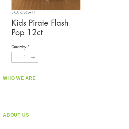
SKU: 6.86E+11
Kids Pirate Flash
Pop 12ct
Quantity
*
WHO WE ARE
​360 Distributors is a full-service distribution
company supplying a large variety of quality
products at a fair price.
ABOUT US
Located in Spokane, WA