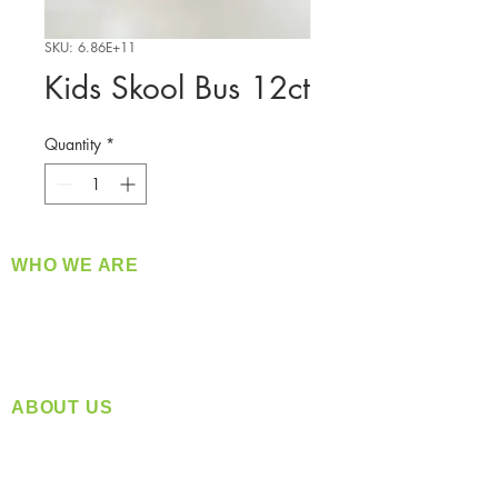
SKU: 6.86E+11
Kids Skool Bus 12ct
Quantity
*
WHO WE ARE
​360 Distributors is a full-service distribution
company supplying a large variety of quality
products at a fair price.
ABOUT US
Located in Spokane, WA
Serving the Greater Pacific Northwest