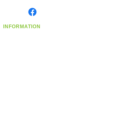
Monday- Friday: 8:00 AM-5:00 PM PST
Find us on
INFORMATION
info@360-distributors.com
(509)
474-
1339
Contact
Us
Privacy Policy