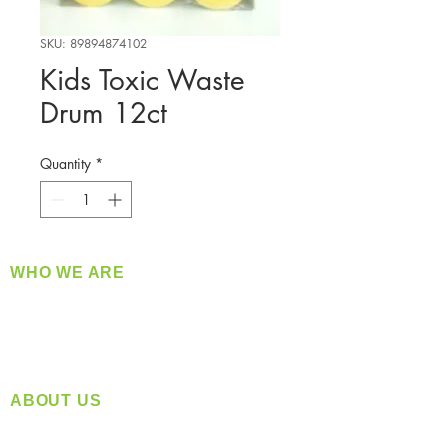
SKU: 89894874102
Kids Toxic Waste
Drum 12ct
Quantity
*
WHO WE ARE
​360 Distributors is a full-service distribution
company supplying a large variety of quality
products at a fair price.
ABOUT US
Located in Spokane, WA