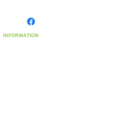
Serving the Greater Pacific Northwest
Monday- Friday: 8:00 AM-5:00 PM PST
Find us on
INFORMATION
info@360-distributors.com
(509)
474-
1339
Contact
Us
Privacy Policy