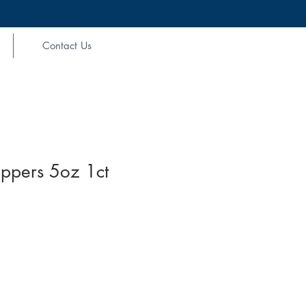
Contact Us
pers 5oz 1ct