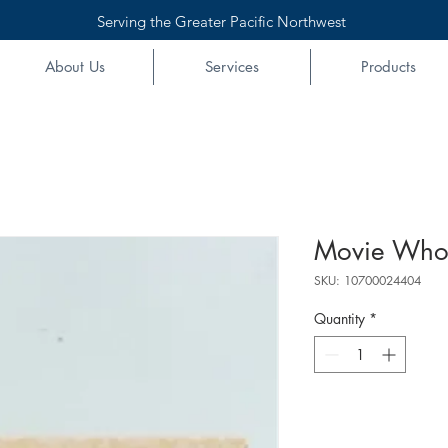
Serving the Greater Pacific Northwest
About Us
Services
Products
Movie Whop
SKU: 10700024404
Quantity
*