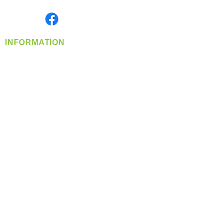
Monday- Friday: 8:00 AM-5:00 PM PST
Find us on
INFORMATION
info@360-distributors.com
(509)
474-
1339
Contact
Us
Privacy Policy