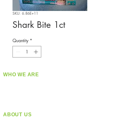
SKU: 6.86E+11
Shark Bite 1ct
Quantity
*
WHO WE ARE
​360 Distributors is a full-service distribution
company supplying a large variety of quality
products at a fair price.
ABOUT US
Located in Spokane, WA
Serving the Greater Pacific Northwest