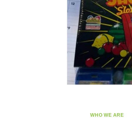
WHO WE ARE
​360 Distributors is a full-
distribution company sup