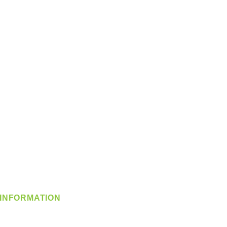
INFORMATION
info@360-distributors.com