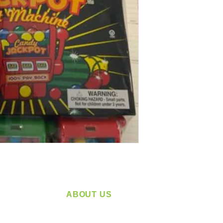
ABOUT US
service
Located in Spokane, WA
plying a
Serving the Greater Pacific Northwest