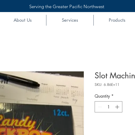
Serving the Greater Pacific Northwest
About Us
Services
Products
Slot Machin
SKU: 6.86E+11
Quantity
*