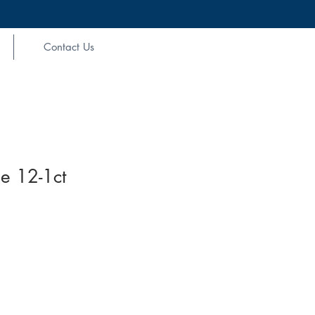
Contact Us
e 12-1ct