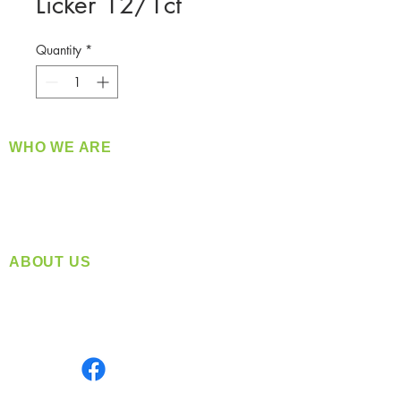
Licker 12/1ct
Quantity
*
WHO WE ARE
​360 Distributors is a full-service distribution
company supplying a large variety of quality
products at a fair price.
ABOUT US
Located in Spokane, WA
Serving the Greater Pacific Northwest
Monday- Friday: 8:00 AM-5:00 PM PST
Find us on