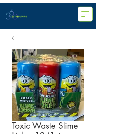
Toxic Waste Slime