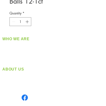
Balls 12-1ct
Quantity
*
WHO WE ARE
​360 Distributors is a full-service distribution
company supplying a large variety of quality
products at a fair price.
ABOUT US
Located in Spokane, WA
Serving the Greater Pacific Northwest
Monday- Friday: 8:00 AM-5:00 PM PST
Find us on