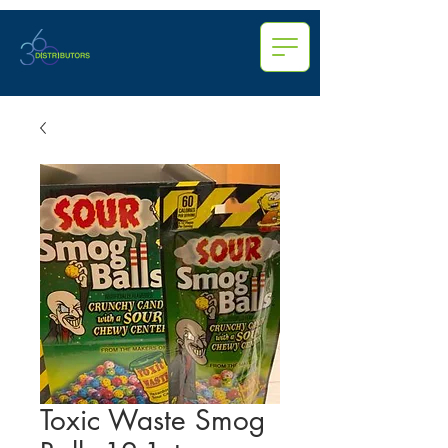
Toxic Waste Smog