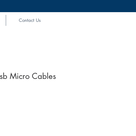
Contact Us
sb Micro Cables