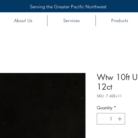
Serving the Greater Pacific Northwest
About Us
Services
Products
Wtw 10ft U
12ct
SKU: 7.42E+11
Quantity
*