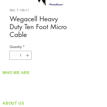
SKU: 7.13E+11
Wegacell Heavy
Duty Ten Foot Micro
Cable
Quantity
*
WHO WE ARE
​360 Distributors is a full-service distribution
company supplying a large variety of quality
products at a fair price.
ABOUT US