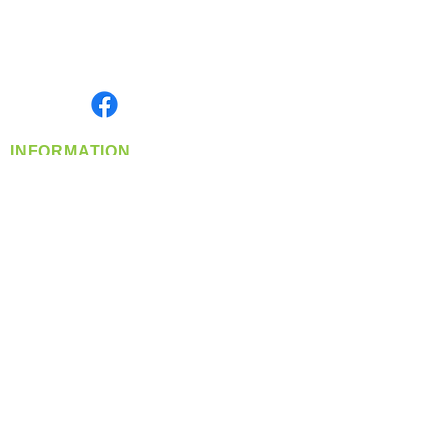
Located in Spokane, WA
Serving the Greater Pacific Northwest
Monday- Friday: 8:00 AM-5:00 PM PST
Find us on
INFORMATION
info@360-distributors.com
(509)
474-
1339
Contact
Us
Privacy Policy