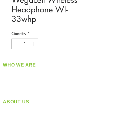
Wegacell Wireless
Headphone Wl-
33whp
Quantity
*
WHO WE ARE
​360 Distributors is a full-service distribution
company supplying a large variety of quality
products at a fair price.
ABOUT US
Located in Spokane, WA
Serving the Greater Pacific Northwest
Monday- Friday: 8:00 AM-5:00 PM PST