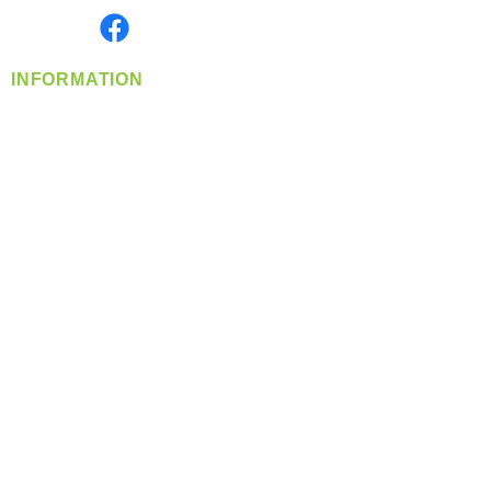
Find us on
INFORMATION
info@360-distributors.com
(509)
474-
1339
Contact
Us
Privacy Policy