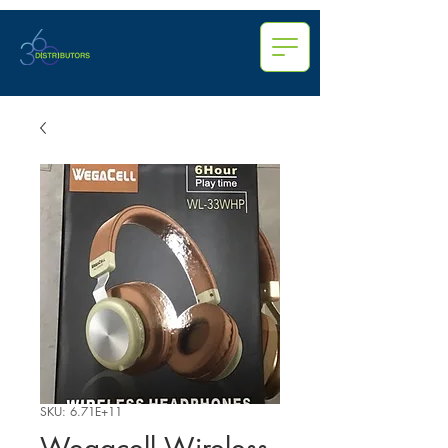
SKU: 6.71E+11