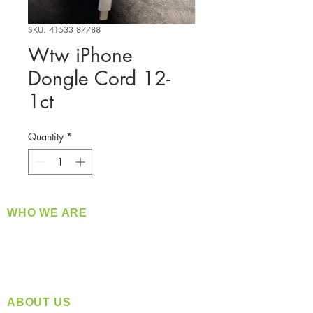
SKU: 41533 87788
Wtw iPhone
Dongle Cord 12-
1ct
Quantity
*
WHO WE ARE
​360 Distributors is a full-service distribution
company supplying a large variety of quality
products at a fair price.
ABOUT US