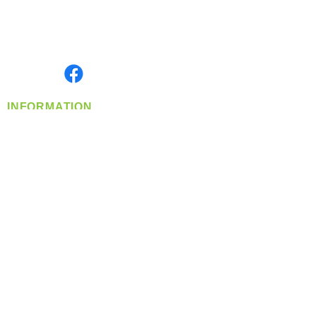
Located in Spokane, WA
Serving the Greater Pacific Northwest
Monday- Friday: 8:00 AM-5:00 PM PST
Find us on
INFORMATION
info@360-distributors.com
(509)
474-
1339
Contact
Us
Privacy Policy