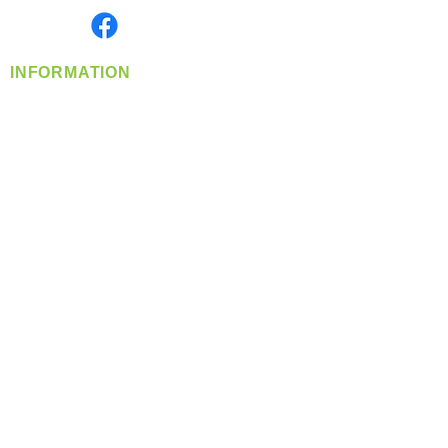
Find us on
INFORMATION
info@360-distributors.com
(509)
474-
1339
Contact
Us
Privacy Policy