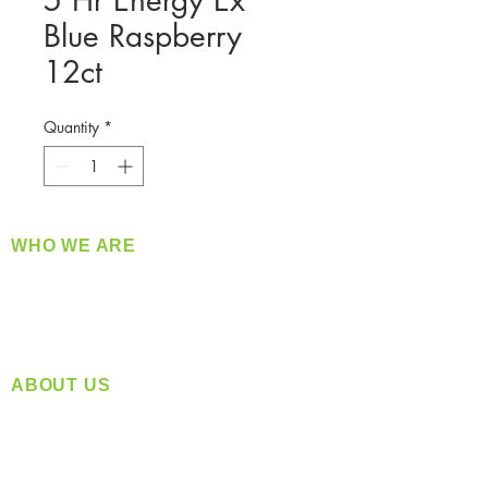
5 Hr Energy Ex
Blue Raspberry
12ct
Quantity
*
WHO WE ARE
​360 Distributors is a full-service distribution
company supplying a large variety of quality
products at a fair price.
ABOUT US
Located in Spokane, WA
Serving the Greater Pacific Northwest
Monday- Friday: 8:00 AM-5:00 PM PST