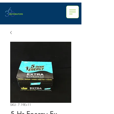
SKU: 7.19E+11