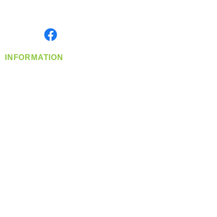
Serving the Greater Pacific Northwest
Monday- Friday: 8:00 AM-5:00 PM PST
Find us on
INFORMATION
info@360-distributors.com
(509)
474-
1339
Contact
Us
Privacy Policy