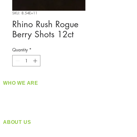
SKU: 8.54E+11
Rhino Rush Rogue
Berry Shots 12ct
Quantity
*
WHO WE ARE
​360 Distributors is a full-service distribution
company supplying a large variety of quality
products at a fair price.
ABOUT US
Located in Spokane, WA