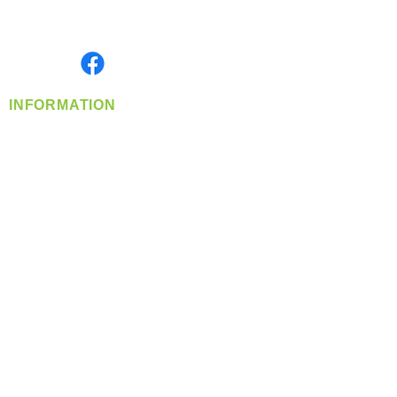
Serving the Greater Pacific Northwest
Monday- Friday: 8:00 AM-5:00 PM PST
Find us on
INFORMATION
info@360-distributors.com
(509)
474-
1339
Contact
Us
Privacy Policy