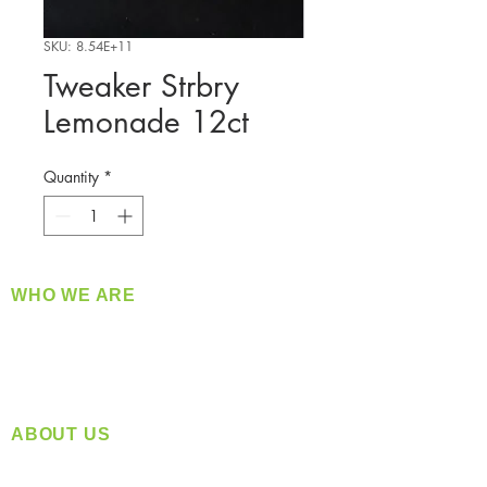
SKU: 8.54E+11
Tweaker Strbry
Lemonade 12ct
Quantity
*
WHO WE ARE
​360 Distributors is a full-service distribution
company supplying a large variety of quality
products at a fair price.
ABOUT US
Located in Spokane, WA