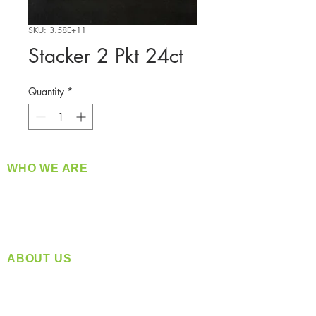
SKU: 3.58E+11
Stacker 2 Pkt 24ct
Quantity
*
WHO WE ARE
​360 Distributors is a full-service distribution
company supplying a large variety of quality
products at a fair price.
ABOUT US
Located in Spokane, WA
Serving the Greater Pacific Northwest