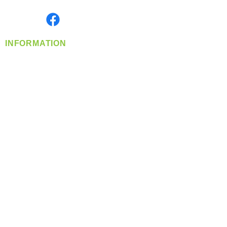
Monday- Friday: 8:00 AM-5:00 PM PST
Find us on
INFORMATION
info@360-distributors.com
(509)
474-
1339
Contact
Us
Privacy Policy