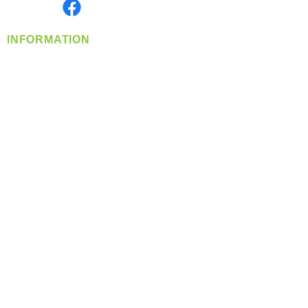
Find us on
INFORMATION
info@360-distributors.com
(509)
474-
1339
Contact
Us
Privacy Policy