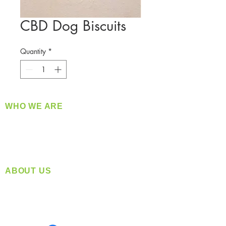
CBD Dog Biscuits
Quantity
*
WHO WE ARE
​360 Distributors is a full-service distribution
company supplying a large variety of quality
products at a fair price.
ABOUT US
Located in Spokane, WA
Serving the Greater Pacific Northwest
Monday- Friday: 8:00 AM-5:00 PM PST