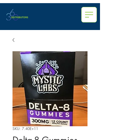
SKU: 7.40E+11