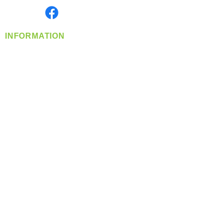
Find us on
INFORMATION
info@360-distributors.com
(509)
474-
1339
Contact
Us
Privacy Policy