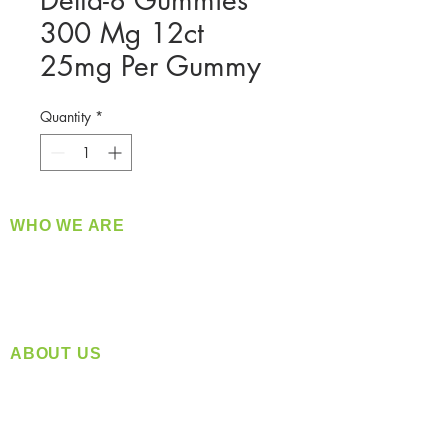
Delta-8 Gummies
300 Mg 12ct
25mg Per Gummy
Quantity
*
WHO WE ARE
​360 Distributors is a full-service distribution
company supplying a large variety of quality
products at a fair price.
ABOUT US
Located in Spokane, WA
Serving the Greater Pacific Northwest
Monday- Friday: 8:00 AM-5:00 PM PST