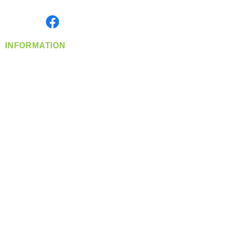
Monday- Friday: 8:00 AM-5:00 PM PST
Find us on
INFORMATION
info@360-distributors.com
(509)
474-
1339
Contact
Us
Privacy Policy