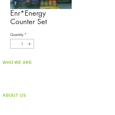
Enr*Energy
Counter Set
Quantity
*
WHO WE ARE
​360 Distributors is a full-service distribution
company supplying a large variety of quality
products at a fair price.
ABOUT US
Located in Spokane, WA
Serving the Greater Pacific Northwest