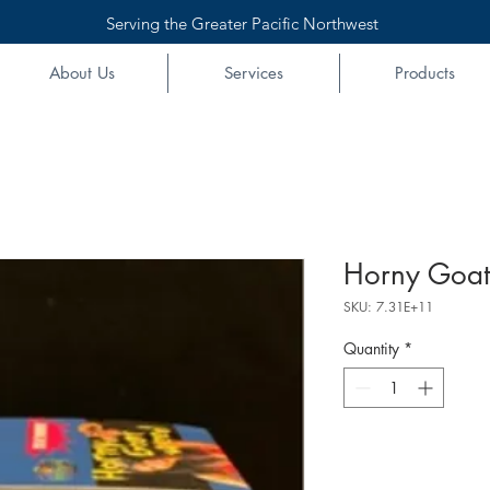
Serving the Greater Pacific Northwest
About Us
Services
Products
Horny Goat
SKU: 7.31E+11
Quantity
*