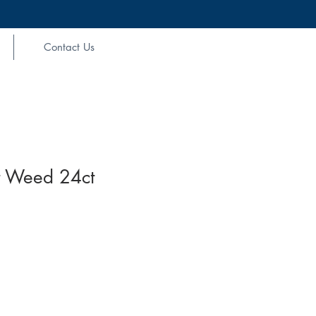
Contact Us
 Weed 24ct