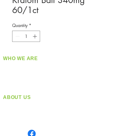
Kratom Bali 340mg
60/1ct
Quantity
*
WHO WE ARE
​360 Distributors is a full-service distribution
company supplying a large variety of quality
products at a fair price.
ABOUT US
Located in Spokane, WA
Serving the Greater Pacific Northwest
Monday- Friday: 8:00 AM-5:00 PM PST
Find us on