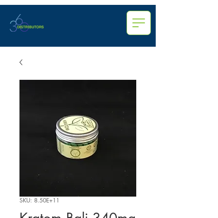
SKU: 8.50E+11