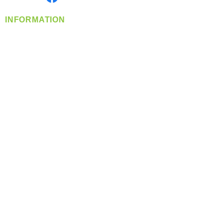
INFORMATION
info@360-distributors.com
(509)
474-
1339
Contact
Us
Privacy Policy