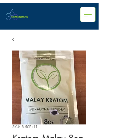
SKU: 8.50E+11