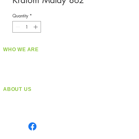
Kratom Malay 8oz
Quantity
*
WHO WE ARE
​360 Distributors is a full-service distribution
company supplying a large variety of quality
products at a fair price.
ABOUT US
Located in Spokane, WA
Serving the Greater Pacific Northwest
Monday- Friday: 8:00 AM-5:00 PM PST
Find us on