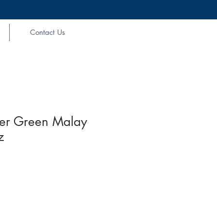
Contact Us
er Green Malay
z