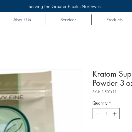
Serving the Greater Pacific Northwest
About Us
Services
Products
Kratom Sup
Powder 3-o
SKU: 8.50E+11
Quantity
*