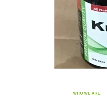
WHO WE ARE
​360 Distributors is a full-
distribution company sup