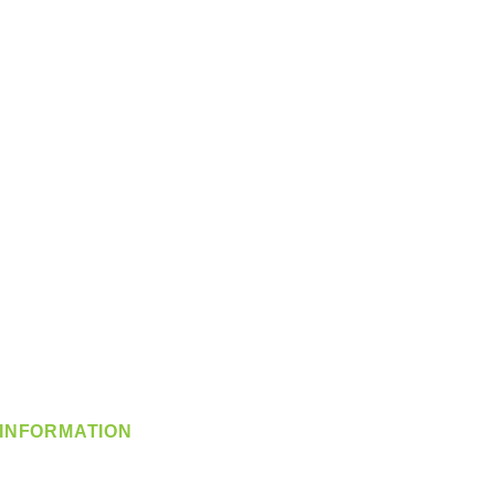
INFORMATION
info@360-distributors.com