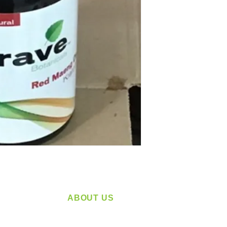
ABOUT US
service
Located in Spokane, WA
plying a
Serving the Greater Pacific Northwest