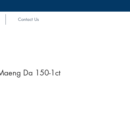
Contact Us
Maeng Da 150-1ct