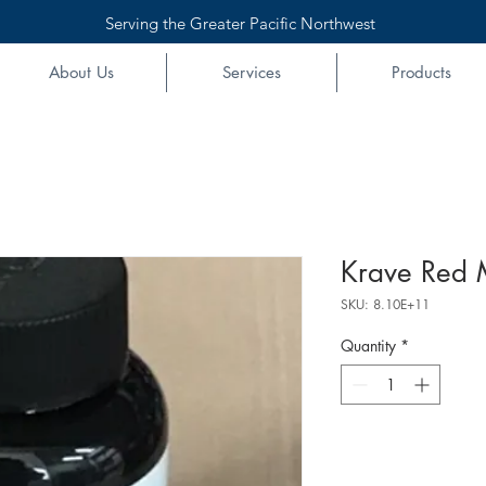
Serving the Greater Pacific Northwest
About Us
Services
Products
Krave Red 
SKU: 8.10E+11
Quantity
*