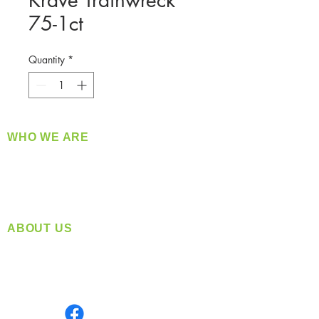
Krave Trainwreck
75-1ct
Quantity
*
WHO WE ARE
​360 Distributors is a full-service distribution
company supplying a large variety of quality
products at a fair price.
ABOUT US
Located in Spokane, WA
Serving the Greater Pacific Northwest
Monday- Friday: 8:00 AM-5:00 PM PST
Find us on