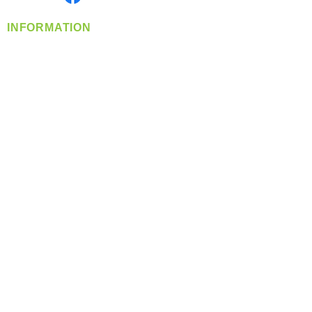
INFORMATION
info@360-distributors.com
(509)
474-
1339
Contact
Us
Privacy Policy