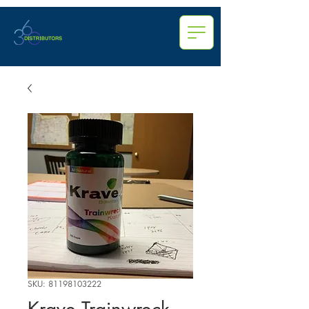
SKU: 81198103222