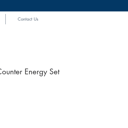
Contact Us
Counter Energy Set