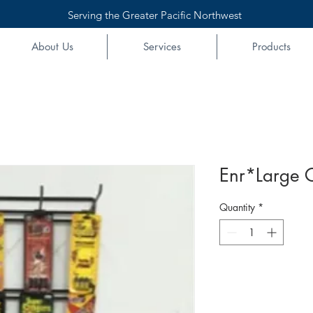
Serving the Greater Pacific Northwest
About Us
Services
Products
Enr*Large 
Quantity
*