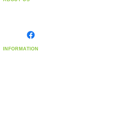
Located in Spokane, WA
Serving the Greater Pacific Northwest
Monday- Friday: 8:00 AM-5:00 PM PST
Find us on
INFORMATION
info@360-distributors.com
(509)
474-
1339
Contact
Us
Privacy Policy