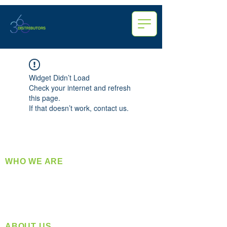
Widget Didn’t Load
Check your internet and refresh
this page.
If that doesn’t work, contact us.
WHO WE ARE
​360 Distributors is a full-service distribution
company supplying a large variety of quality
products at a fair price.
ABOUT US